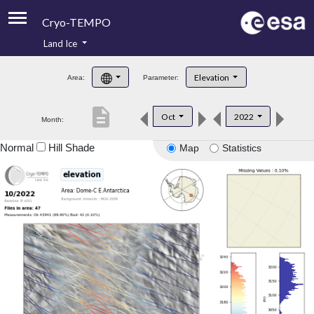
Cryo-TEMPO
Land Ice
About
Elevation
Area:
Parameter:
Product Handbook
description
Oct
2022
Month:
Product Downloads
Normal
Hill Shade
Map
Statistics
Contacts