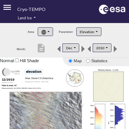
Cryo-TEMPO
Land Ice
About
Elevation
Area:
Parameter:
Product Handbook
description
Dec
2010
Month:
Product Downloads
Normal
Hill Shade
Map
Statistics
Contacts