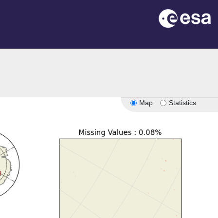
Map
Statistics