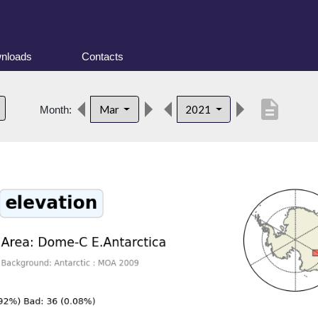
nloads
Contacts
description
Mar
2021
Month: