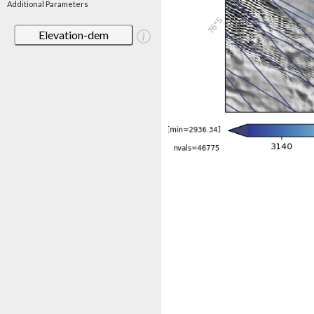
Additional Parameters
Elevation-dem