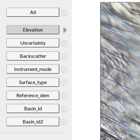
All
Elevation
Uncertainty
Backscatter
Instrument_mode
Surface_type
Reference_dem
Basin_id
Basin_id2