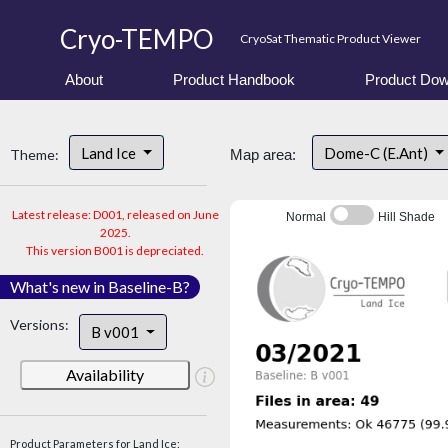
Cryo-TEMPO
CryoSat Thematic Product Viewer
About
Product Handbook
Product Dow
Land Ice
Dome-C (E.Ant)
Theme:
Map area:
Latest release: D001, released on June
Normal
Hill Shade
2025.
This version B001 is depreciated.
What's new in Baseline-B?
Versions:
B v001
Availability
Product Parameters for Land Ice: