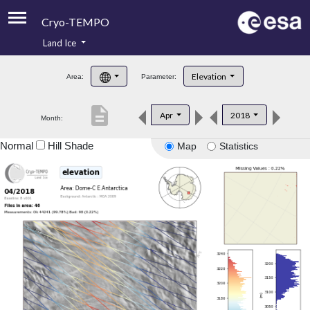
Cryo-TEMPO
Land Ice
About
Elevation
Area:
Parameter:
Product Handbook
description
Apr
2018
Month:
Product Downloads
Normal
Hill Shade
Map
Statistics
Contacts