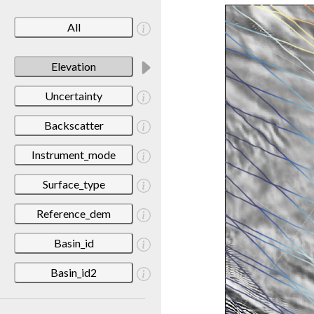
All
Elevation
Uncertainty
Backscatter
Instrument_mode
Surface_type
Reference_dem
Basin_id
Basin_id2