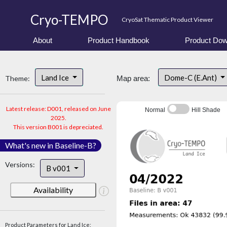
Cryo-TEMPO
CryoSat Thematic Product Viewer
About
Product Handbook
Product Dow
Land Ice
Dome-C (E.Ant)
Theme:
Map area:
Latest release: D001, released on June
Normal
Hill Shade
2025.
This version B001 is depreciated.
What's new in Baseline-B?
Versions:
B v001
Availability
Product Parameters for Land Ice: