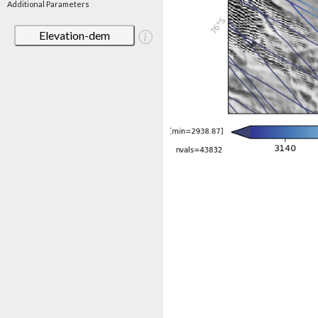
Additional Parameters
Elevation-dem