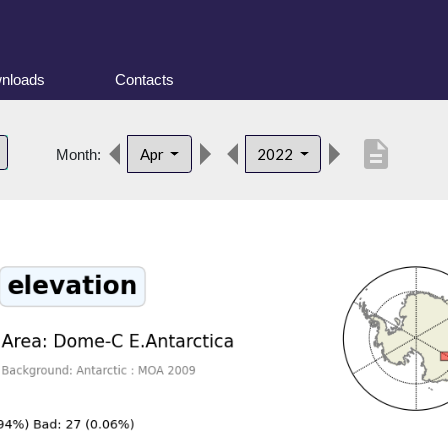
nloads
Contacts
description
Apr
2022
Month: