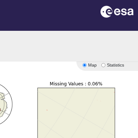
Map
Statistics