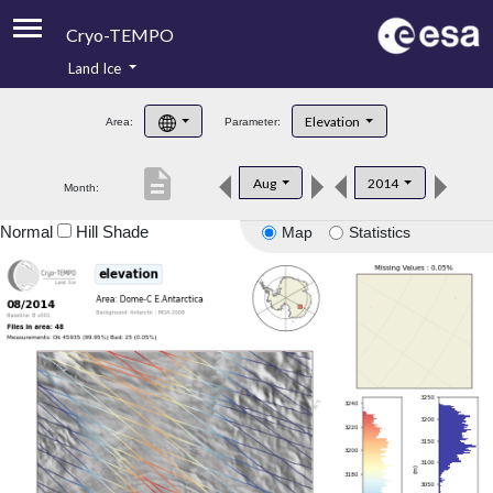
Cryo-TEMPO
Land Ice
About
Elevation
Area:
Parameter:
Product Handbook
description
Aug
2014
Month:
Product Downloads
Normal
Hill Shade
Map
Statistics
Contacts