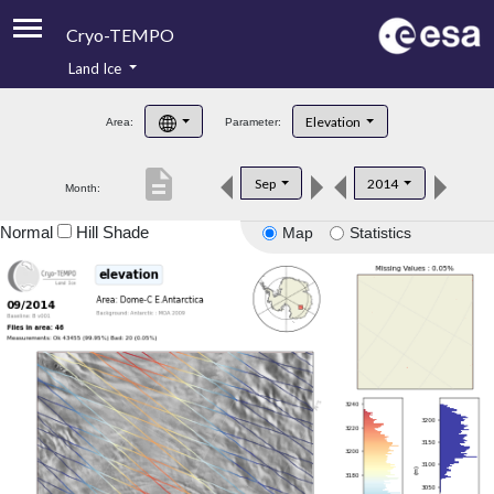
Cryo-TEMPO
Land Ice
About
Elevation
Area:
Parameter:
Product Handbook
description
Sep
2014
Month:
Product Downloads
Normal
Hill Shade
Map
Statistics
Contacts