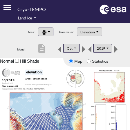
Cryo-TEMPO
Land Ice
About
Elevation
Area:
Parameter:
Product Handbook
description
Oct
2019
Month:
Product Downloads
Normal
Hill Shade
Map
Statistics
Contacts