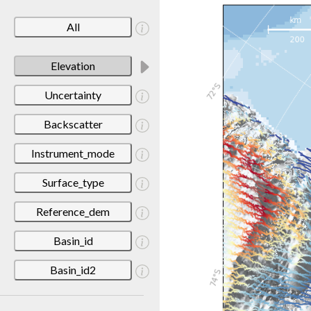
All
Elevation
Uncertainty
Backscatter
Instrument_mode
Surface_type
Reference_dem
Basin_id
Basin_id2