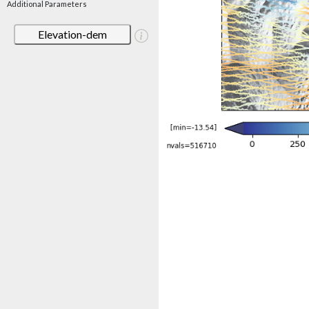
Additional Parameters
Elevation-dem