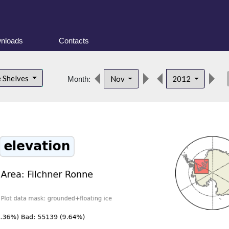
nloads
Contacts
des
e Shelves
Nov
2012
Month: