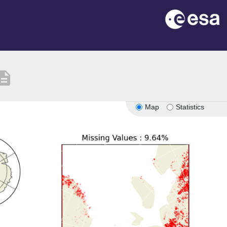
cription
Map
Statistics