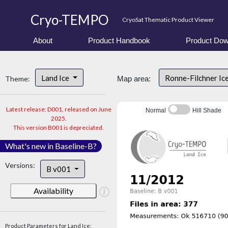
Cryo-TEMPO
CryoSat Thematic Product Viewer
About
Product Handbook
Product Dow
Land Ice
Ronne-Filchner Ic
Theme:
Map area:
Latest release: D001, released on June
Normal
Hill Shade
2025.
This version B001 is depreciated.
What's new in Baseline-B?
Versions:
B v001
Availability
Product Parameters for Land Ice: