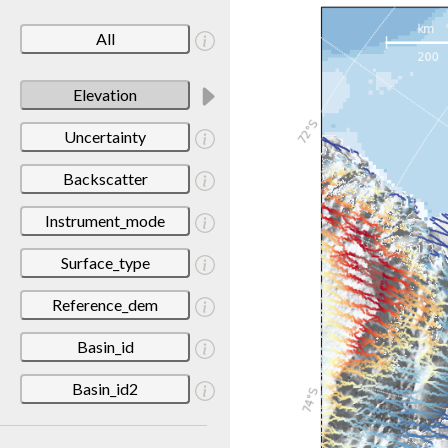
All
Elevation
Uncertainty
Backscatter
Instrument_mode
Surface_type
Reference_dem
Basin_id
Basin_id2