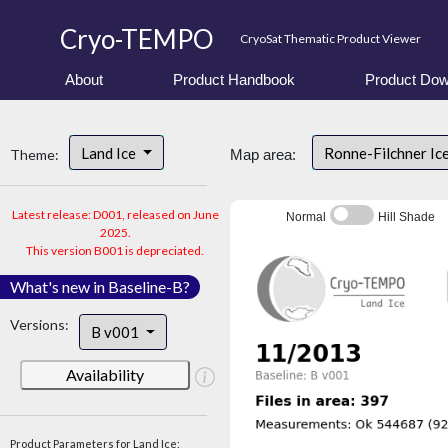
Cryo-TEMPO
CryoSat Thematic Product Viewer
About
Product Handbook
Product Dow
Land Ice
Ronne-Filchner Ic
Theme:
Map area:
Latest release: D001, released on June
Normal
Hill Shade
2025.
This version B001 is depreciated.
What's new in Baseline-B?
Versions:
B v001
Availability
Product Parameters for Land Ice: