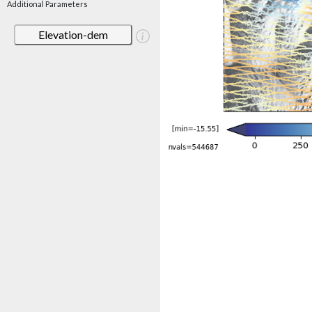
Additional Parameters
Elevation-dem