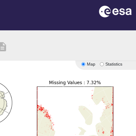
cription
Map
Statistics