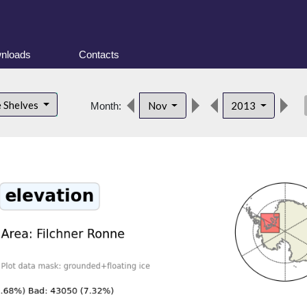
nloads
Contacts
des
e Shelves
Nov
2013
Month: