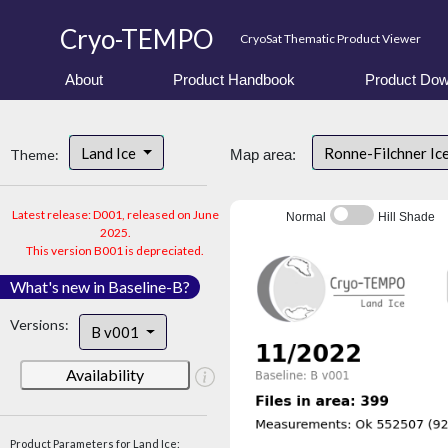
Cryo-TEMPO
CryoSat Thematic Product Viewer
About
Product Handbook
Product Dow
Land Ice
Ronne-Filchner Ic
Theme:
Map area:
Latest release: D001, released on June
Normal
Hill Shade
2025.
This version B001 is depreciated.
What's new in Baseline-B?
Versions:
B v001
Availability
Product Parameters for Land Ice: