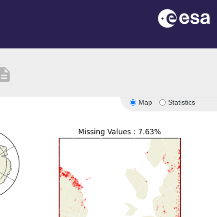
cription
Map
Statistics