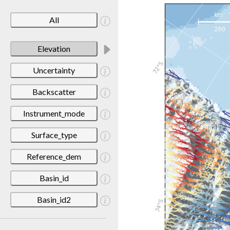
All
Elevation
Uncertainty
Backscatter
Instrument_mode
Surface_type
Reference_dem
Basin_id
Basin_id2