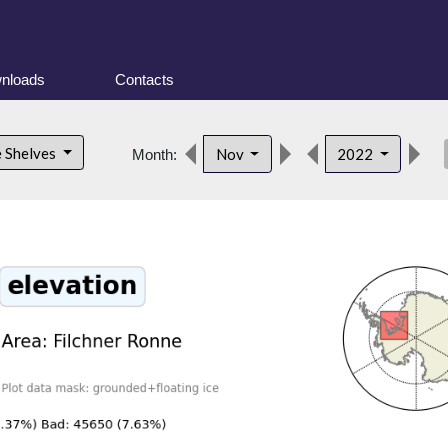
nloads
Contacts
des
e Shelves
Nov
2022
Month: