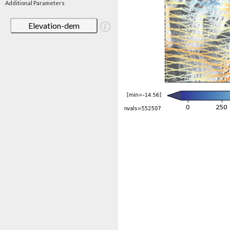
Additional Parameters
Elevation-dem