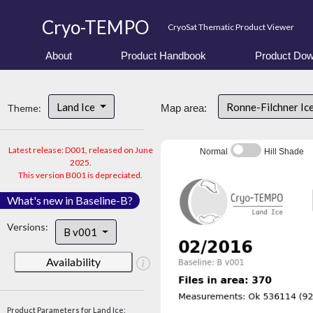
Cryo-TEMPO
CryoSat Thematic Product Viewer
About
Product Handbook
Product Dow
Land Ice
Ronne-Filchner Ic
Theme:
Map area:
Latest release: D001, released on June
Normal
Hill Shade
2025.
This version B001 is depreciated.
What's new in Baseline-B?
Versions:
B v001
Availability
Product Parameters for Land Ice: