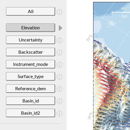
All
Elevation
Uncertainty
Backscatter
Instrument_mode
Surface_type
Reference_dem
Basin_id
Basin_id2