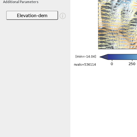
Additional Parameters
Elevation-dem