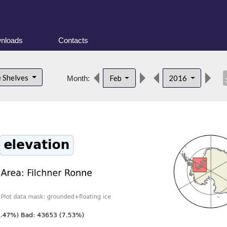
nloads
Contacts
desc
e Shelves
Feb
2016
Month: