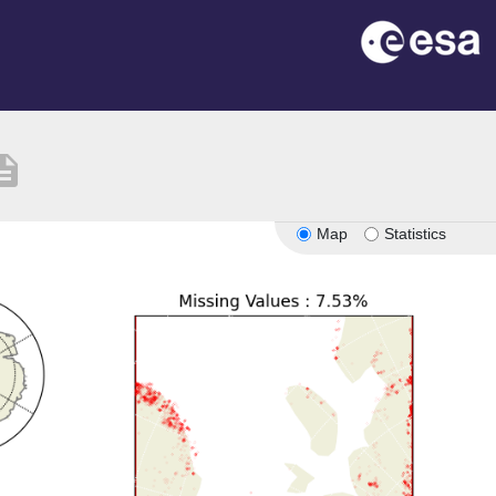
ription
Map
Statistics