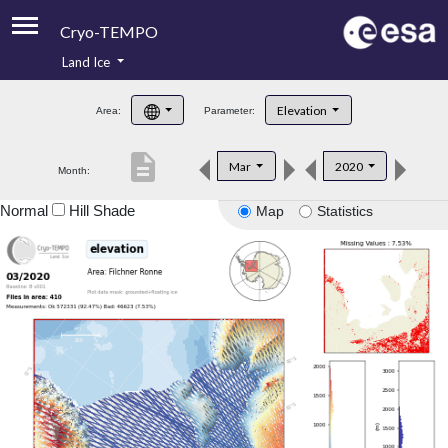
Cryo-TEMPO
Land Ice
About
Elevation
Area:
Parameter:
Product Handbook
description
Mar
2020
Month:
Product Downloads
Normal
Hill Shade
Map
Statistics
Contacts