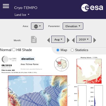
Cryo-TEMPO
Land Ice
About
Elevation
Area:
Parameter:
Product Handbook
description
Aug
2019
Month:
Product Downloads
Normal
Hill Shade
Map
Statistics
Contacts