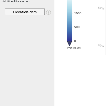
Additional Parameters
Elevation-dem