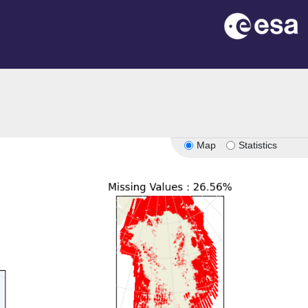
Map
Statistics