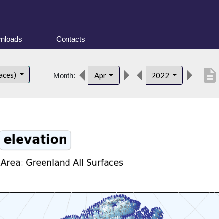
nloads
Contacts
description
faces)
Apr
2022
Month: