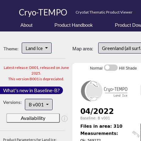
Cryo-TEMPO
CryoSat Thematic Product Viewer
About
Product Handbook
Product Dow
Land Ice
Greenland (all sur
Theme:
Map area:
Latest release: D001, released on June
Normal
Hill Shade
2025.
This version B001 is depreciated.
What's new in Baseline-B?
Versions:
B v001
Availability
Product Parameters for Land Ice: