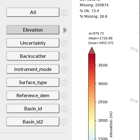
All
Elevation
Uncertainty
Backscatter
Instrument_mode
Surface_type
Reference_dem
Basin_id
Basin_id2