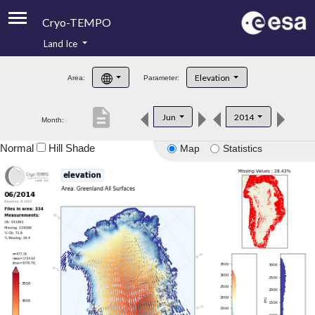
Cryo-TEMPO
Land Ice
About
Elevation
Area:
Parameter:
Product Handbook
description
Jun
2014
Month:
Product Downloads
Normal
Hill Shade
Map
Statistics
Contacts