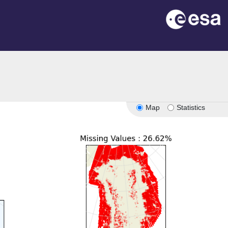
Map
Statistics