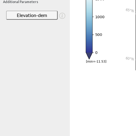
Additional Parameters
Elevation-dem