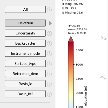
All
Elevation
Uncertainty
Backscatter
Instrument_mode
Surface_type
Reference_dem
Basin_id
Basin_id2