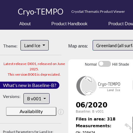
Cryo-TEMPO
CryoSat Thematic Product Viewer
About
Product Handbook
Product Dow
Land Ice
Greenland (all sur
Theme:
Map area:
Latest release: D001, released on June
Normal
Hill Shade
2025.
This version B001 is depreciated.
What's new in Baseline-B?
Versions:
B v001
Availability
Product Parameters for Land Ice: