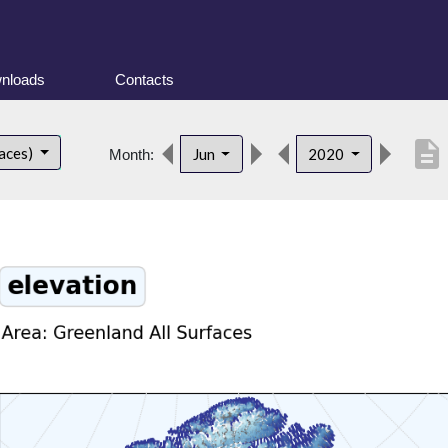
nloads
Contacts
description
faces)
Jun
2020
Month: