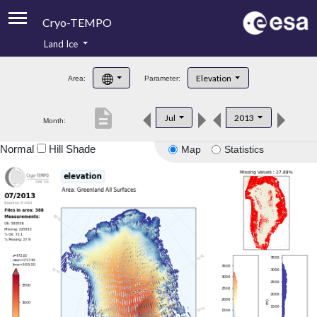
Cryo-TEMPO
Land Ice
About
Elevation
Area:
Parameter:
Product Handbook
description
Jul
2013
Month:
Product Downloads
Normal
Hill Shade
Map
Statistics
Contacts