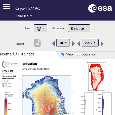
Cryo-TEMPO
Land Ice
About
Elevation
Area:
Parameter:
Product Handbook
description
Jul
2019
Month:
Product Downloads
Normal
Hill Shade
Map
Statistics
Contacts