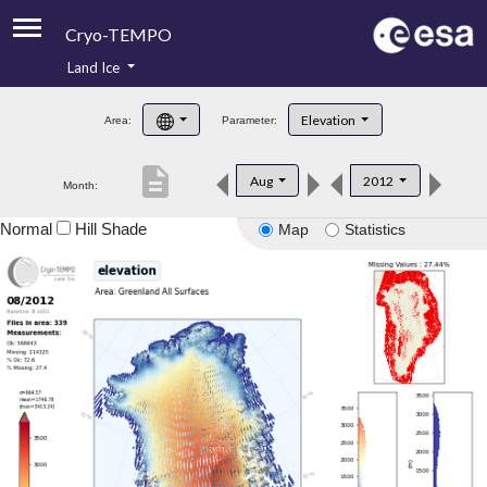
Cryo-TEMPO
Land Ice
About
Elevation
Area:
Parameter:
Product Handbook
description
Aug
2012
Month:
Product Downloads
Normal
Hill Shade
Map
Statistics
Contacts