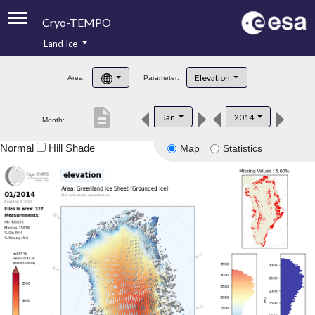
Cryo-TEMPO
Land Ice
About
Elevation
Area:
Parameter:
Product Handbook
description
Jan
2014
Month:
Product Downloads
Normal
Hill Shade
Map
Statistics
Contacts