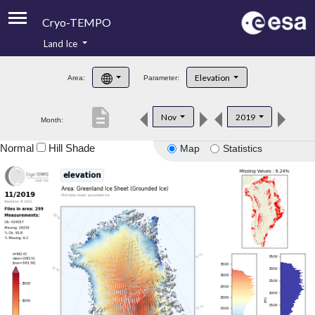
Cryo-TEMPO
Land Ice
About
Elevation
Area:
Parameter:
Product Handbook
description
Nov
2019
Month:
Product Downloads
Normal
Hill Shade
Map
Statistics
Contacts