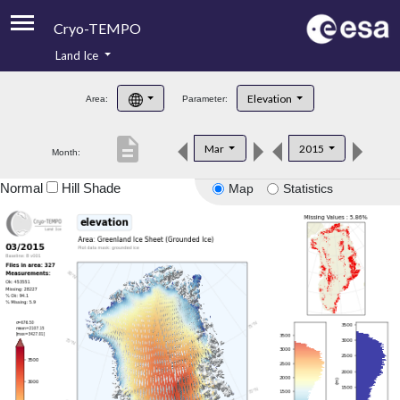
Cryo-TEMPO
Land Ice
About
Elevation
Area:
Parameter:
Product Handbook
description
Mar
2015
Month:
Product Downloads
Normal
Hill Shade
Map
Statistics
Contacts