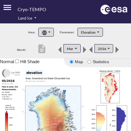
Cryo-TEMPO
Land Ice
About
Elevation
Area:
Parameter:
Product Handbook
description
Mar
2016
Month:
Product Downloads
Normal
Hill Shade
Map
Statistics
Contacts