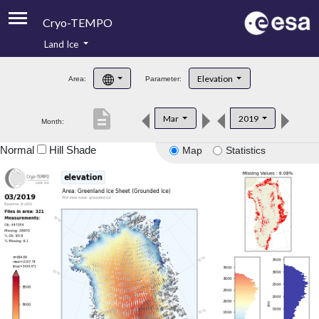
Cryo-TEMPO
Land Ice
About
Elevation
Area:
Parameter:
Product Handbook
description
Mar
2019
Month:
Product Downloads
Normal
Hill Shade
Map
Statistics
Contacts