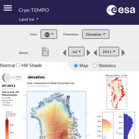
Cryo-TEMPO
Land Ice
About
Elevation
Area:
Parameter:
Product Handbook
description
Jul
2011
Month:
Product Downloads
Normal
Hill Shade
Map
Statistics
Contacts