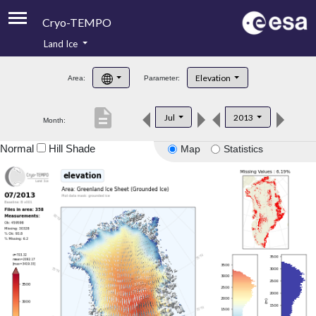
Cryo-TEMPO
Land Ice
About
Elevation
Area:
Parameter:
Product Handbook
description
Jul
2013
Month:
Product Downloads
Normal
Hill Shade
Map
Statistics
Contacts