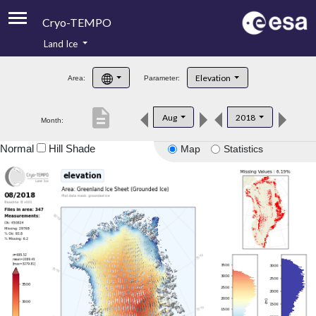
Cryo-TEMPO
Land Ice
About
Elevation
Area:
Parameter:
Product Handbook
description
Aug
2018
Month:
Product Downloads
Normal
Hill Shade
Map
Statistics
Contacts