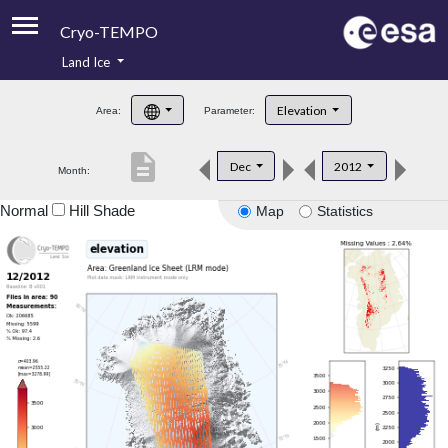
Cryo-TEMPO
Land Ice
About
Elevation
Area:
Parameter:
Product Handbook
description
Dec
2012
Month:
Product Downloads
Normal
Hill Shade
Map
Statistics
Contacts