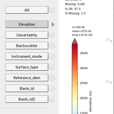
All
Elevation
Uncertainty
Backscatter
Instrument_mode
Surface_type
Reference_dem
Basin_id
Basin_id2