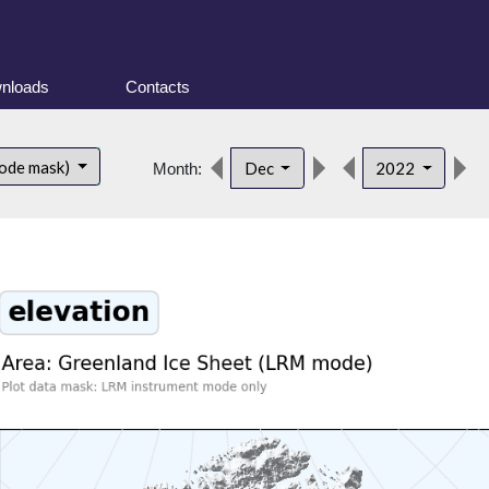
nloads
Contacts
ode mask)
Dec
2022
Month: