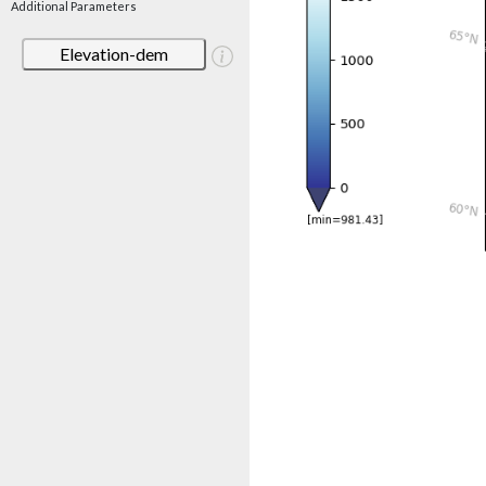
Additional Parameters
Elevation-dem