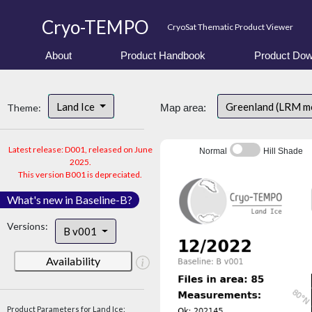
Cryo-TEMPO
CryoSat Thematic Product Viewer
About
Product Handbook
Product Dow
Land Ice
Greenland (LRM m
Theme:
Map area:
Latest release: D001, released on June
Normal
Hill Shade
2025.
This version B001 is depreciated.
What's new in Baseline-B?
Versions:
B v001
Availability
Product Parameters for Land Ice: