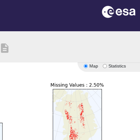
description
Map
Statistics