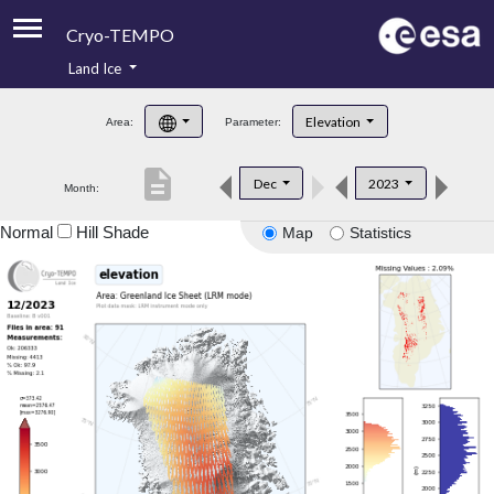
Cryo-TEMPO
Land Ice
About
Elevation
Area:
Parameter:
Product Handbook
description
Dec
2023
Month:
Product Downloads
Normal
Hill Shade
Map
Statistics
Contacts