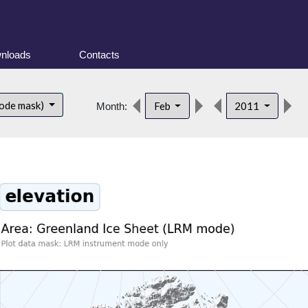
nloads
Contacts
d
ode mask)
Feb
2011
Month: