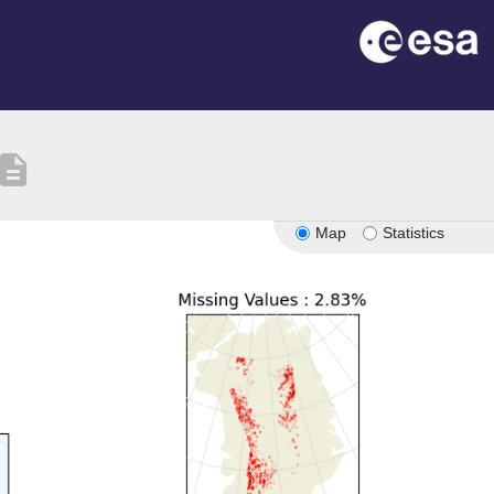
escription
Map
Statistics