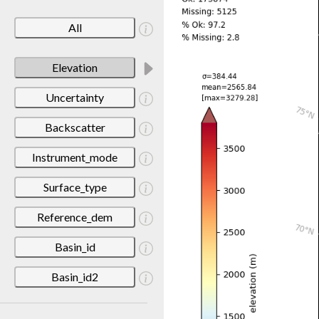
All
Elevation
Uncertainty
Backscatter
Instrument_mode
Surface_type
Reference_dem
Basin_id
Basin_id2