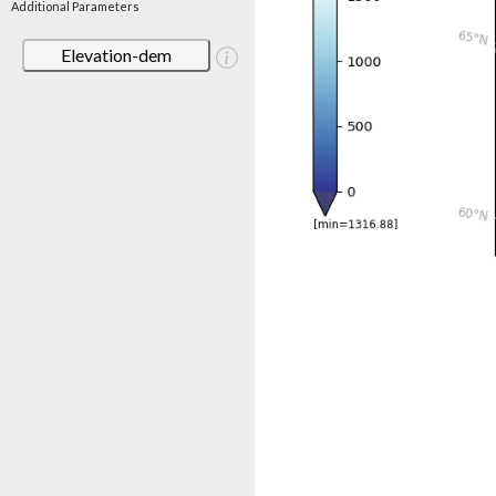
Additional Parameters
Elevation-dem