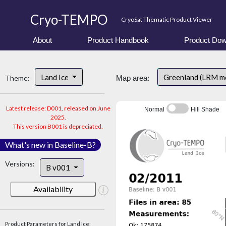
Cryo-TEMPO
CryoSat Thematic Product Viewer
About
Product Handbook
Product Dow
Land Ice
Greenland (LRM m
Theme:
Map area:
Latest release: D001, released on June
Normal
Hill Shade
2025.
This version B001 is depreciated.
What's new in Baseline-B?
Versions:
B v001
Availability
Product Parameters for Land Ice: