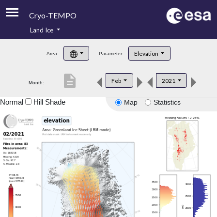
Cryo-TEMPO
Land Ice
About
Elevation
Area:
Parameter:
Product Handbook
description
Feb
2021
Month:
Product Downloads
Normal
Hill Shade
Map
Statistics
Contacts