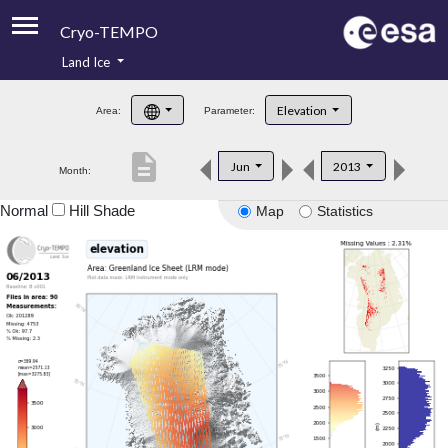
Cryo-TEMPO
Land Ice
About
Elevation
Area:
Parameter:
Product Handbook
description
Jun
2013
Month:
Product Downloads
Normal
Hill Shade
Map
Statistics
Contacts