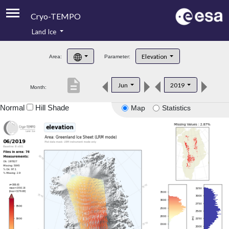
Cryo-TEMPO
Land Ice
About
Elevation
Area:
Parameter:
Product Handbook
description
Jun
2019
Month:
Product Downloads
Normal
Hill Shade
Map
Statistics
Contacts