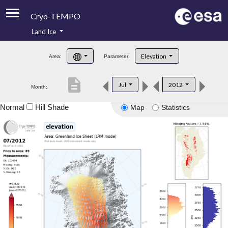
Cryo-TEMPO
Land Ice
About
Elevation
Area:
Parameter:
Product Handbook
description
Jul
2012
Month:
Product Downloads
Normal
Hill Shade
Map
Statistics
Contacts