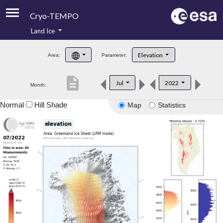
Cryo-TEMPO
Land Ice
About
Elevation
Area:
Parameter:
Product Handbook
description
Jul
2022
Month:
Product Downloads
Normal
Hill Shade
Map
Statistics
Contacts