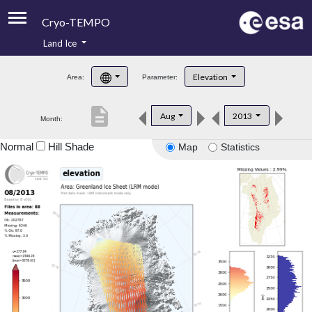
Cryo-TEMPO
Land Ice
About
Elevation
Area:
Parameter:
Product Handbook
description
Aug
2013
Month:
Product Downloads
Normal
Hill Shade
Map
Statistics
Contacts