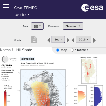
Cryo-TEMPO
Land Ice
About
Elevation
Area:
Parameter:
Product Handbook
description
Sep
2019
Month:
Product Downloads
Normal
Hill Shade
Map
Statistics
Contacts