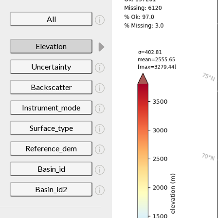
All
Elevation
Uncertainty
Backscatter
Instrument_mode
Surface_type
Reference_dem
Basin_id
Basin_id2