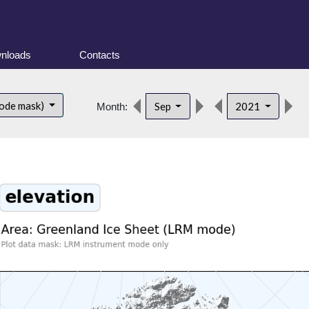
nloads
Contacts
d
ode mask)
Sep
2021
Month: