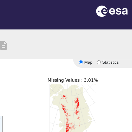
escription
Map
Statistics