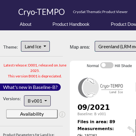
Cryo-TEMPO
CryoSat Thematic Product Viewer
About
Product Handbook
Product Dow
Land Ice
Greenland (LRM m
Theme:
Map area:
Latest release: D001, released on June
Normal
Hill Shade
2025.
This version B001 is depreciated.
What's new in Baseline-B?
Versions:
B v001
Availability
Product Parameters for Land Ice: