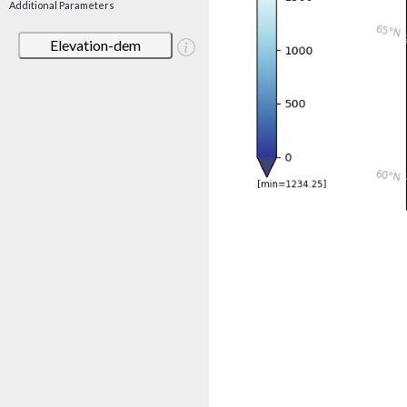
Additional Parameters
Elevation-dem