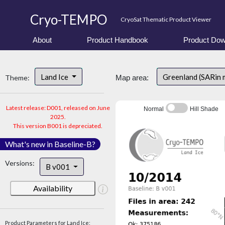
Cryo-TEMPO
CryoSat Thematic Product Viewer
About
Product Handbook
Product Dow
Land Ice
Greenland (SARin
Theme:
Map area:
Latest release: D001, released on June
Normal
Hill Shade
2025.
This version B001 is depreciated.
What's new in Baseline-B?
Versions:
B v001
Availability
Product Parameters for Land Ice: