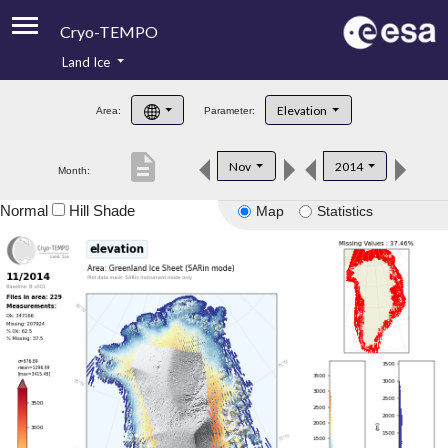
Cryo-TEMPO
Land Ice
About
Elevation
Area:
Parameter:
Product Handbook
description
Nov
2014
Month:
Product Downloads
Normal
Hill Shade
Map
Statistics
Contacts