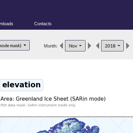
nloads
Contacts
 mode mask)
Nov
2018
Month: