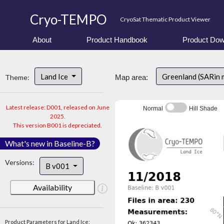
Cryo-TEMPO
CryoSat Thematic Product Viewer
About
Product Handbook
Product Dow
Land Ice
Greenland (SARin
Theme:
Map area:
Latest release: D001, released on June
Normal
Hill Shade
2025.
This version B001 is depreciated.
What's new in Baseline-B?
Versions:
B v001
Availability
Product Parameters for Land Ice: