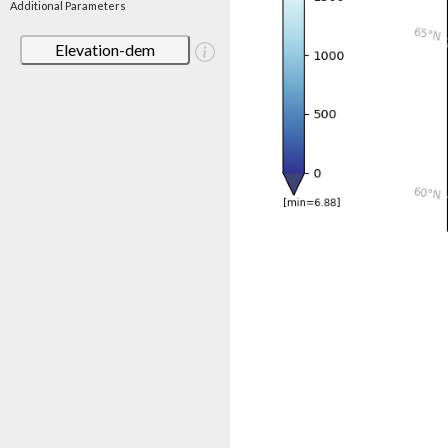
Additional Parameters
Elevation-dem