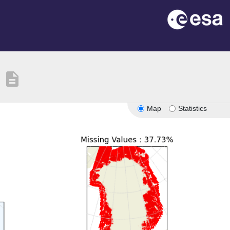
description
Map
Statistics