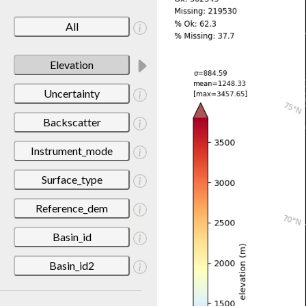
All
Elevation
Uncertainty
Backscatter
Instrument_mode
Surface_type
Reference_dem
Basin_id
Basin_id2