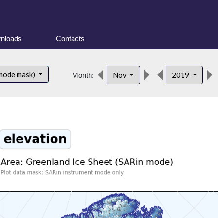
nloads
Contacts
 mode mask)
Nov
2019
Month: