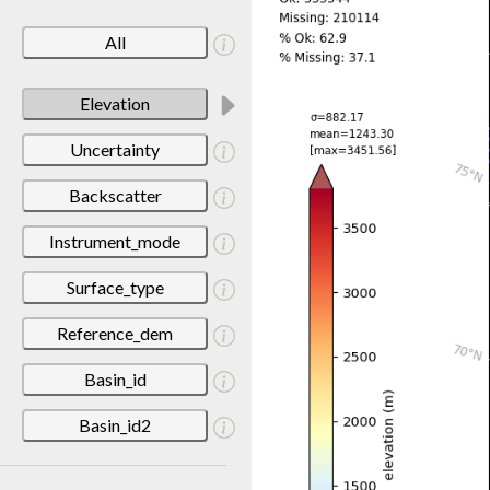
All
Elevation
Uncertainty
Backscatter
Instrument_mode
Surface_type
Reference_dem
Basin_id
Basin_id2