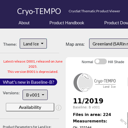
Cryo-TEMPO
CryoSat Thematic Product Viewer
About
Product Handbook
Product Dow
Land Ice
Greenland (SARin
Theme:
Map area:
Latest release: D001, released on June
Normal
Hill Shade
2025.
This version B001 is depreciated.
What's new in Baseline-B?
Versions:
B v001
Availability
Product Parameters for Land Ice: