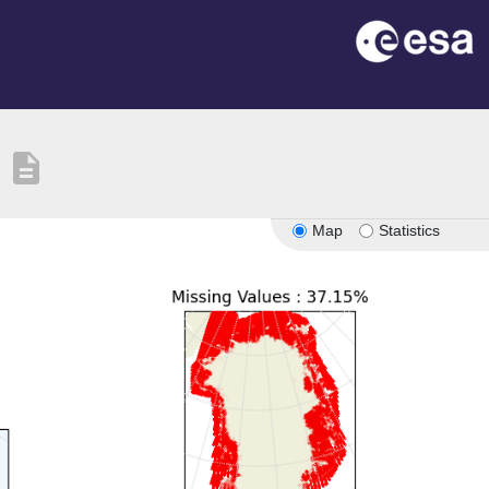
description
Map
Statistics