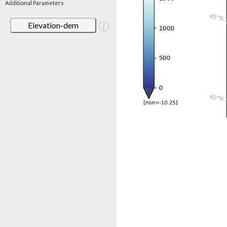
Additional Parameters
Elevation-dem