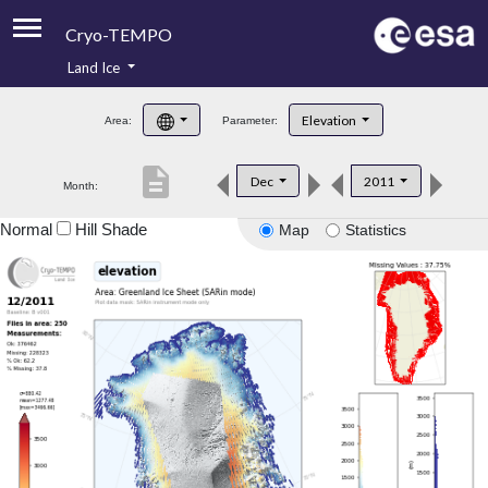
Cryo-TEMPO
Land Ice
About
Elevation
Area:
Parameter:
Product Handbook
description
Dec
2011
Month:
Product Downloads
Normal
Hill Shade
Map
Statistics
Contacts