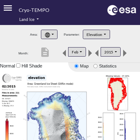
Cryo-TEMPO
Land Ice
About
Elevation
Area:
Parameter:
Product Handbook
description
Feb
2015
Month:
Product Downloads
Normal
Hill Shade
Map
Statistics
Contacts