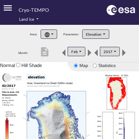
Cryo-TEMPO
Land Ice
About
Elevation
Area:
Parameter:
Product Handbook
description
Feb
2017
Month:
Product Downloads
Normal
Hill Shade
Map
Statistics
Contacts