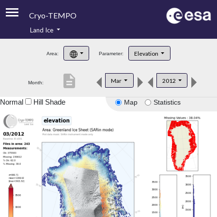
Cryo-TEMPO
Land Ice
About
Elevation
Area:
Parameter:
Product Handbook
description
Mar
2012
Month:
Product Downloads
Normal
Hill Shade
Map
Statistics
Contacts