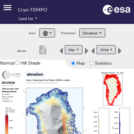
Cryo-TEMPO
Land Ice
About
Elevation
Area:
Parameter:
Product Handbook
description
Mar
2016
Month:
Product Downloads
Normal
Hill Shade
Map
Statistics
Contacts