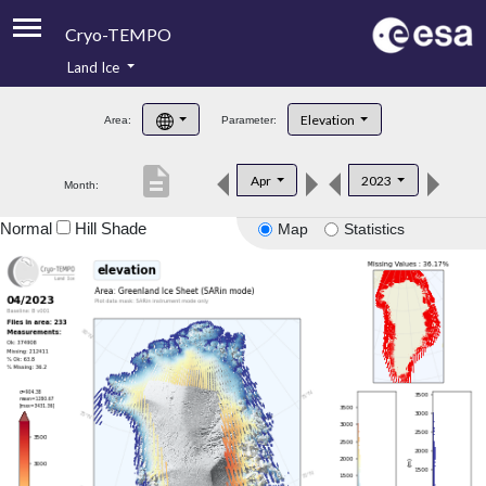
Cryo-TEMPO
Land Ice
About
Elevation
Area:
Parameter:
Product Handbook
description
Apr
2023
Month:
Product Downloads
Normal
Hill Shade
Map
Statistics
Contacts